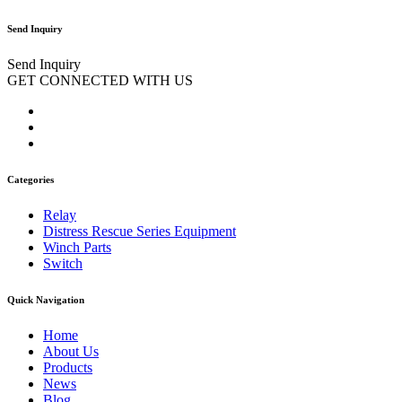
Send Inquiry
Send Inquiry
GET CONNECTED WITH US
Categories
Relay
Distress Rescue Series Equipment
Winch Parts
Switch
Quick Navigation
Home
About Us
Products
News
Blog