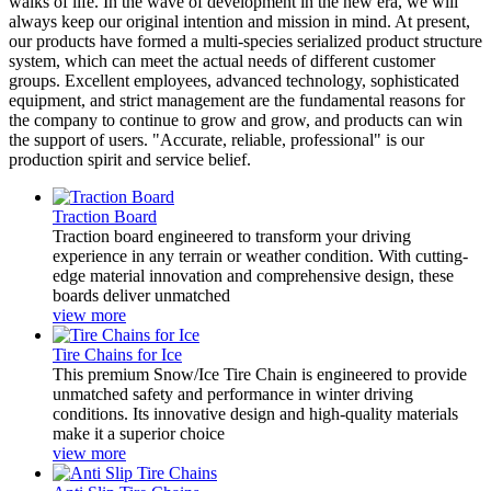
walks of life. In the wave of development in the new era, we will
always keep our original intention and mission in mind. At present,
our products have formed a multi-species serialized product structure
system, which can meet the actual needs of different customer
groups. Excellent employees, advanced technology, sophisticated
equipment, and strict management are the fundamental reasons for
the company to continue to grow and grow, and products can win
the support of users. "Accurate, reliable, professional" is our
production spirit and service belief.
Traction Board
Traction board engineered to transform your driving
experience in any terrain or weather condition. With cutting-
edge material innovation and comprehensive design, these
boards deliver unmatched
view more
Tire Chains for Ice
This premium ‌Snow/Ice Tire Chain‌ is engineered to provide
unmatched safety and performance in winter driving
conditions. Its innovative design and high-quality materials
make it a superior choice
view more