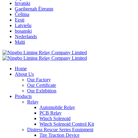
hrvatski
Gaeilgenah Éireann
Čeština
Eesti
Latviešu
bosanski
Nederlands
Malti
Home
About Us
Our Factory
Our Certificate
Our Exhibition
Products
Relay
Automobile Relay
PCB Relay
Winch Solenoid
Winch Solenoid Control Kit
Distress Rescue Series Equipment
Tire Traction Device