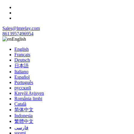
Sales@lmrelay.com
8613957496954
English
English
Français
Deutsch
日本語
Italiano
Español
Português
русский
Kreyòl Ayisyen
România limbi
Català
简体中文
Indonesia
繁體中文
فارسی
suomi