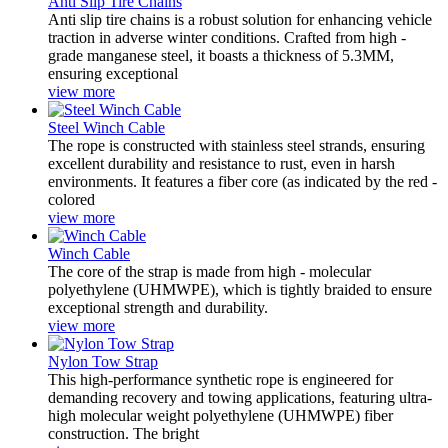
Anti Slip Tire Chains
Anti slip tire chains is a robust solution for enhancing vehicle
traction in adverse winter conditions. Crafted from high -
grade manganese steel, it boasts a thickness of 5.3MM,
ensuring exceptional
view more
Steel Winch Cable
The rope is constructed with ‌stainless steel strands, ensuring
excellent durability and resistance to rust, even in harsh
environments. It features a ‌fiber core‌ (as indicated by the red -
colored
view more
Winch Cable
The core of the strap is made from ‌high - molecular
polyethylene (UHMWPE)‌, which is tightly braided to ensure
exceptional strength and durability.
view more
Nylon Tow Strap
This ‌high-performance synthetic rope‌ is engineered for
demanding recovery and towing applications, featuring ‌ultra-
high molecular weight polyethylene (UHMWPE) fiber‌
construction. The bright