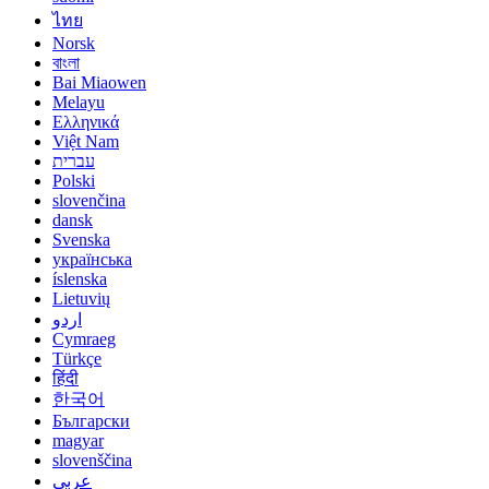
ไทย
Norsk
বাংলা
Bai Miaowen
Melayu
Ελληνικά
Việt Nam
עברית
Polski
slovenčina
dansk
Svenska
українська
íslenska
Lietuvių
اردو
Cymraeg
Türkçe
हिंदी
한국어
Български
magyar
slovenščina
عربي