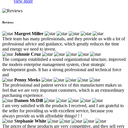
view more
Reviews
Margret Miller
Their team has many professionals, and they provide us with a lot of
professional advice and guidance, which greatly reduces the time
and energy we need to invest.
Johnnie Cruz
The company established a sound organizational structure, improved
the modern enterprise management system, clear strategic
development goals. It has a strong professional and technical force
and
Penny Meeks
The professional and patient service of this manufacturer makes us
feel that we are very important customers, which is an extraordinary
purchasing experience.
Damon McDill
I am very satisfied with the products I received, and I am grateful to
the seller for providing us with excellent service, because you
always provide us with affordable things! ! !
Stephanie White
The prices of these products are very competitive, and they sell very