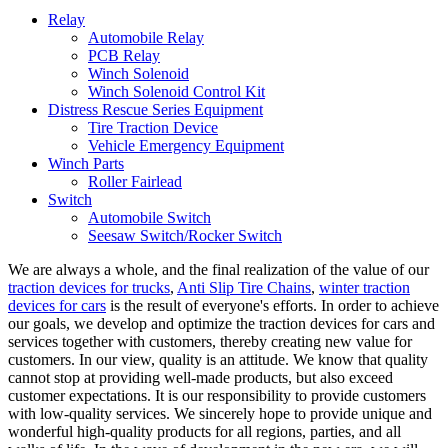
Relay
Automobile Relay
PCB Relay
Winch Solenoid
Winch Solenoid Control Kit
Distress Rescue Series Equipment
Tire Traction Device
Vehicle Emergency Equipment
Winch Parts
Roller Fairlead
Switch
Automobile Switch
Seesaw Switch/Rocker Switch
We are always a whole, and the final realization of the value of our
traction devices for trucks
,
Anti Slip Tire Chains
,
winter traction
devices for cars
is the result of everyone's efforts. In order to achieve
our goals, we develop and optimize the traction devices for cars and
services together with customers, thereby creating new value for
customers. In our view, quality is an attitude. We know that quality
cannot stop at providing well-made products, but also exceed
customer expectations. It is our responsibility to provide customers
with low-quality services. We sincerely hope to provide unique and
wonderful high-quality products for all regions, parties, and all