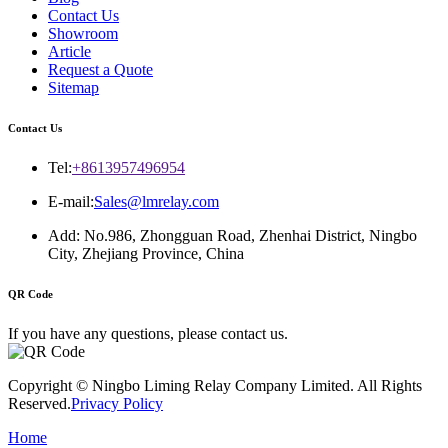
Contact Us
Showroom
Article
Request a Quote
Sitemap
Contact Us
Tel:
+8613957496954
E-mail:
Sales@lmrelay.com
Add: No.986, Zhongguan Road, Zhenhai District, Ningbo
City, Zhejiang Province, China
QR Code
If you have any questions, please contact us.
Copyright © Ningbo Liming Relay Company Limited. All Rights
Reserved.
Privacy Policy
Home