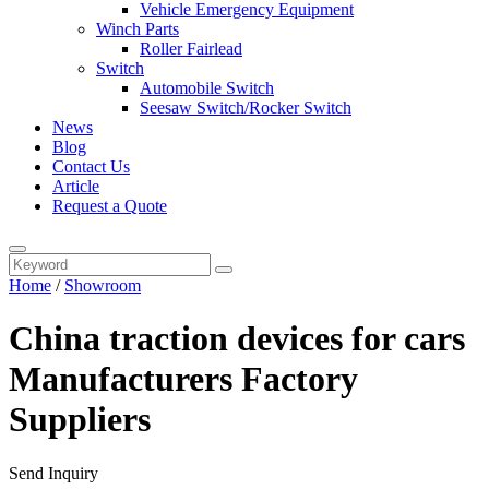
Vehicle Emergency Equipment
Winch Parts
Roller Fairlead
Switch
Automobile Switch
Seesaw Switch/Rocker Switch
News
Blog
Contact Us
Article
Request a Quote
Home
/
Showroom
China traction devices for cars
Manufacturers Factory
Suppliers
Send Inquiry