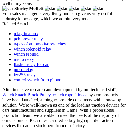
well in my store.
Shirley Moffett
Your sales manager is very lively and can give us very useful
industry knowledge, which we admire very much.
Related Search
relay in a box
pcb power relay
types of automotive switches
winch solenoid relay
winch rebuild
micro relay
flasher relay for car
pulse relay
iec255 relay
control switch from phone
After intensive research and development by our technical staff,
Winch Snach Block Pulley
,
winch rope fairlead
system products
have been launched, aiming to provide consumers with a one-stop
solution. We're well-known as one of the leading traction devices for
cars manufacturers and suppliers in China. With a professional
production team, we are able to meet the needs of the majority of
our customers. Please rest assured to buy high quality traction
devices for cars in stock here from our factory.